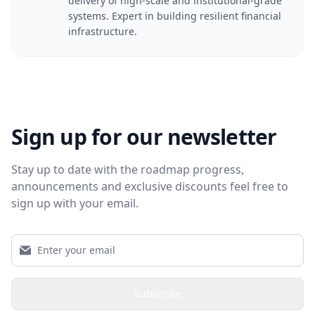
delivery of high-scale and institutional-grade
systems. Expert in building resilient financial
infrastructure.
Sign up for our newsletter
Stay up to date with the roadmap progress,
announcements and exclusive discounts feel free to
sign up with your email.
Subscribe