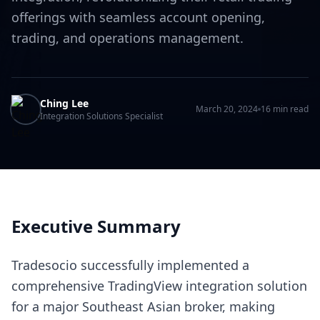
offerings with seamless account opening,
trading, and operations management.
Ching Lee
March 20, 2024
16 min read
Integration Solutions Specialist
Executive Summary
Tradesocio successfully implemented a
comprehensive TradingView integration solution
for a major Southeast Asian broker, making