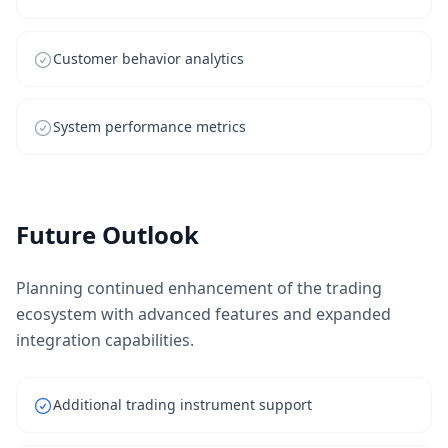
Customer behavior analytics
System performance metrics
Future Outlook
Planning continued enhancement of the trading
ecosystem with advanced features and expanded
integration capabilities.
Additional trading instrument support