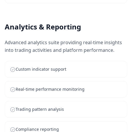
Analytics & Reporting
Advanced analytics suite providing real-time insights
into trading activities and platform performance.
Custom indicator support
Real-time performance monitoring
Trading pattern analysis
Compliance reporting