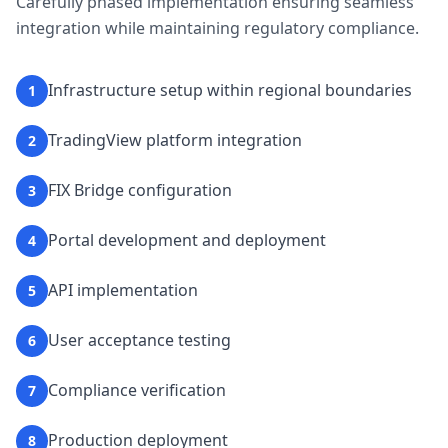
Carefully phased implementation ensuring seamless
integration while maintaining regulatory compliance.
Infrastructure setup within regional boundaries
1
TradingView platform integration
2
FIX Bridge configuration
3
Portal development and deployment
4
API implementation
5
User acceptance testing
6
Compliance verification
7
Production deployment
8