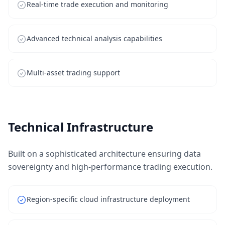
Real-time trade execution and monitoring
Advanced technical analysis capabilities
Multi-asset trading support
Technical Infrastructure
Built on a sophisticated architecture ensuring data
sovereignty and high-performance trading execution.
Region-specific cloud infrastructure deployment