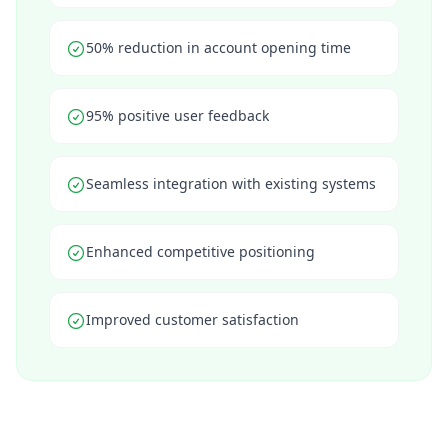
50% reduction in account opening time
95% positive user feedback
Seamless integration with existing systems
Enhanced competitive positioning
Improved customer satisfaction