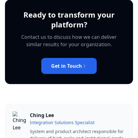
Ready to transform your
platform?
Contact us to discuss how we can deliver
similar results for your organization.
Get in Touch
Ching Lee
Integration Solutions Specialist
System and product architect responsible for