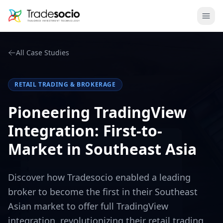
Bruno
Ope
All Case Studies
RETAIL TRADING & BROKERAGE
Pioneering TradingView
Integration: First-to-
Market in Southeast Asia
Discover how Tradesocio enabled a leading
broker to become the first in their Southeast
Asian market to offer full TradingView
integration, revolutionizing their retail trading