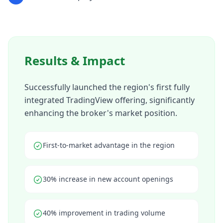
Results & Impact
Successfully launched the region's first fully
integrated TradingView offering, significantly
enhancing the broker's market position.
First-to-market advantage in the region
30% increase in new account openings
40% improvement in trading volume