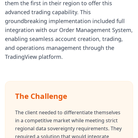
them the first in their region to offer this
advanced trading capability. This
groundbreaking implementation included full
integration with our Order Management System,
enabling seamless account creation, trading,
and operations management through the
TradingView platform.
The Challenge
The client needed to differentiate themselves
in a competitive market while meeting strict
regional data sovereignty requirements. They
required a solution that would integrate