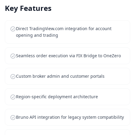
Key Features
Direct TradingView.com integration for account
opening and trading
Seamless order execution via FIX Bridge to OneZero
Custom broker admin and customer portals
Region-specific deployment architecture
Bruno API integration for legacy system compatibility