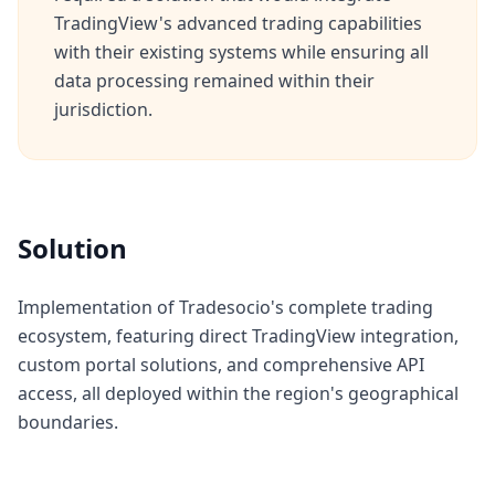
TradingView's advanced trading capabilities
with their existing systems while ensuring all
data processing remained within their
jurisdiction.
Solution
Implementation of Tradesocio's complete trading
ecosystem, featuring direct TradingView integration,
custom portal solutions, and comprehensive API
access, all deployed within the region's geographical
boundaries.