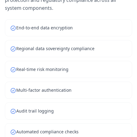
protection and regulatory compliance across all
system components.
End-to-end data encryption
Regional data sovereignty compliance
Real-time risk monitoring
Multi-factor authentication
Audit trail logging
Automated compliance checks