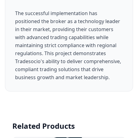
The successful implementation has
positioned the broker as a technology leader
in their market, providing their customers
with advanced trading capabilities while
maintaining strict compliance with regional
regulations. This project demonstrates
Tradesocio's ability to deliver comprehensive,
compliant trading solutions that drive
business growth and market leadership.
Related Products