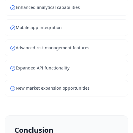
Enhanced analytical capabilities
Mobile app integration
Advanced risk management features
Expanded API functionality
New market expansion opportunities
Conclusion