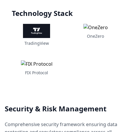
Technology Stack
OneZero
TradingView
FIX Protocol
Security & Risk Management
Comprehensive security framework ensuring data