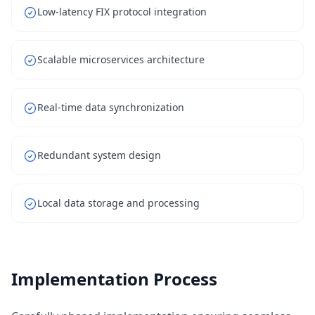
Low-latency FIX protocol integration
Scalable microservices architecture
Real-time data synchronization
Redundant system design
Local data storage and processing
Implementation Process