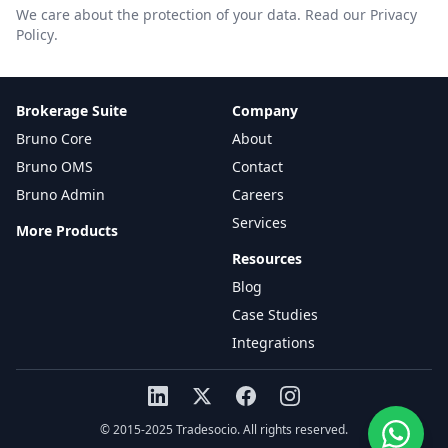
We care about the protection of your data.
Read our Privacy
Policy
.
Brokerage Suite
Company
Bruno Core
About
Bruno OMS
Contact
Bruno Admin
Careers
Services
More Products
Resources
Blog
Case Studies
Integrations
© 2015-2025 Tradesocio. All rights reserved.