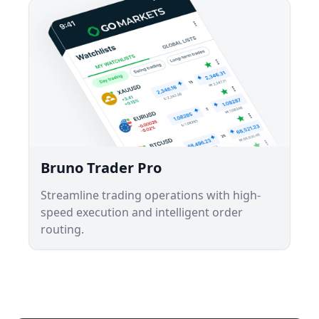
Bruno Trader Pro
Streamline trading operations with high-
speed execution and intelligent order
routing.